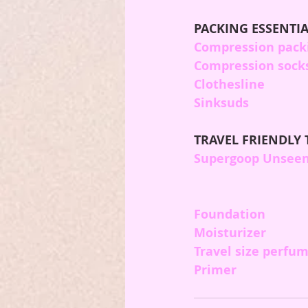
PACKING ESSENTIA
Compression pack
Compression sock
Clothesline
Sinksuds
TRAVEL FRIENDLY 
Supergoop Unseen
Foundation
Moisturizer
Travel size perfu
Primer