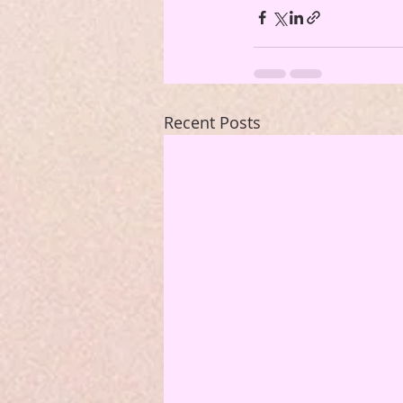
Recent Posts