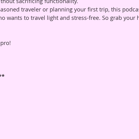
hout sacrificing functionality.
soned traveler or planning your first trip, this podca
who wants to travel light and stress-free. So grab you
 pro!
**