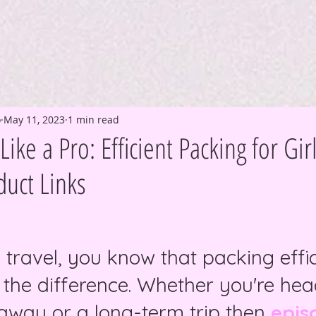
o
May 11, 2023
1 min read
ike a Pro: Efficient Packing for Gir
uct Links
o travel, you know that packing effic
 the difference. Whether you're he
way or a long-term trip then 
epis