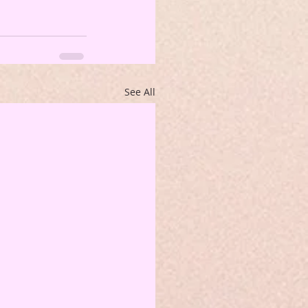
See All