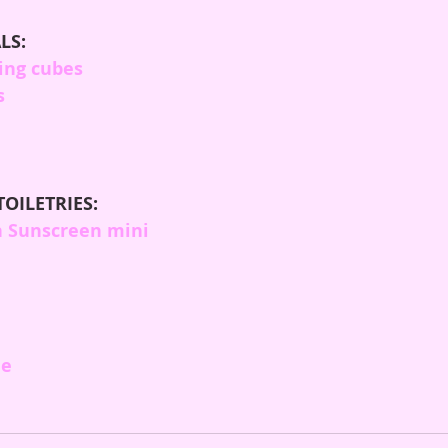
LS:
ing cubes
s
TOILETRIES:
 Sunscreen mini
me