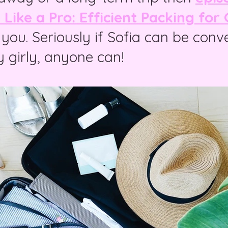
Like a Pro: Efficient Packing for G
r you. Seriously if Sofia can be conv
y girly, anyone can!