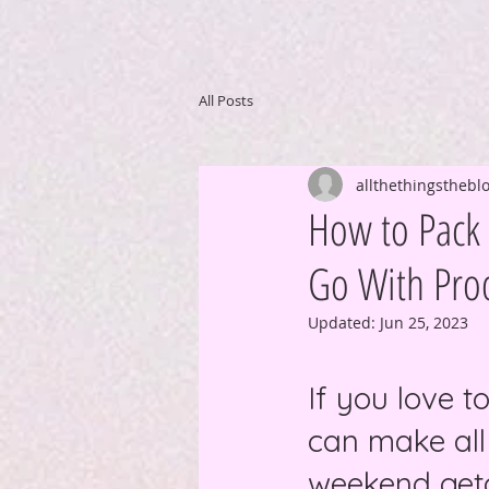
All Posts
allthethingsthebl
How to Pack L
Go With Prod
Updated:
Jun 25, 2023
If you love t
can make all
weekend geta