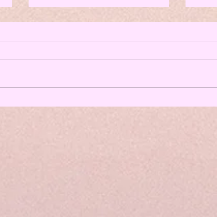
3 Top 
Expert
Here 
case,
with 
In ep
down 
From Breakup to Breakthrough: Tips for
Thriving Post-Breakup - All The Things
Podcast Episode 84