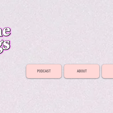
PODCAST
ABOUT