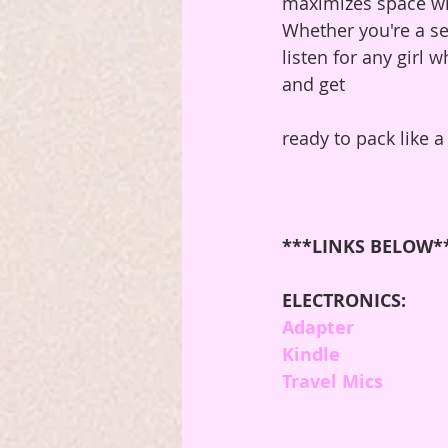
maximizes space wit
Whether you're a sea
listen for any girl 
and get 
ready to pack like a
***LINKS BELOW*
ELECTRONICS:
Adapter
Kindle
Travel Mics