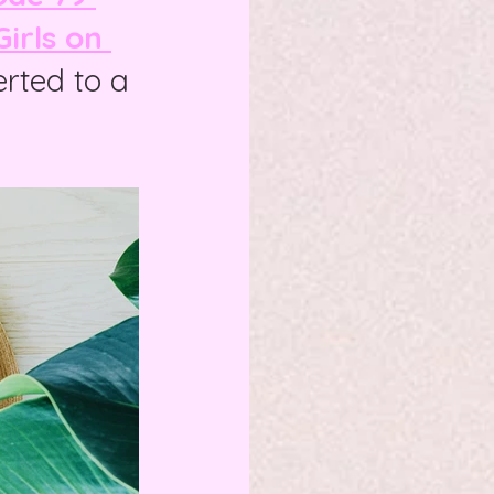
irls on 
erted to a 