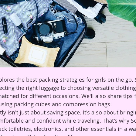
plores the best packing strategies for girls on the go.
cting the right luggage to choosing versatile clothing
tched for different occasions. We'll also share tips f
 using packing cubes and compression bags.
tly isn't just about saving space. It's also about bring
mfortable and confident while traveling. That's why So
k toiletries, electronics, and other essentials in a wa