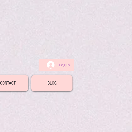
Log In
CONTACT
BLOG