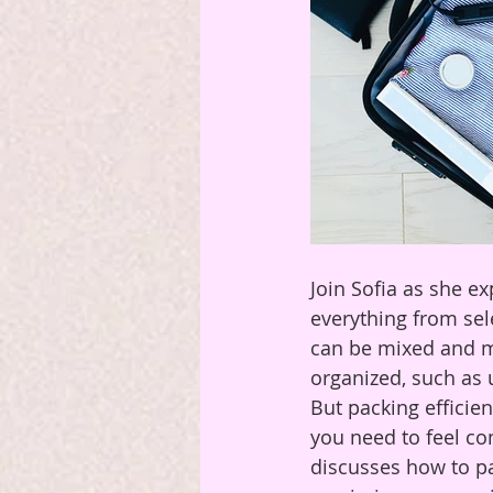
Join Sofia as she ex
everything from sele
can be mixed and ma
organized, such as
But packing efficien
you need to feel co
discusses how to pac