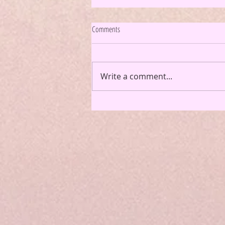
Comments
Write a comment...
Podcast Episode 82: How to Romanticize
Your Life and Make the Most Out of Your
Summer