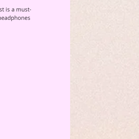
st is a must-
r headphones 