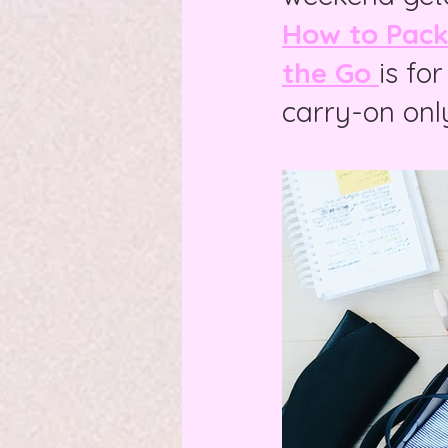
How to Pack 
the Go
is fo
carry-on onl