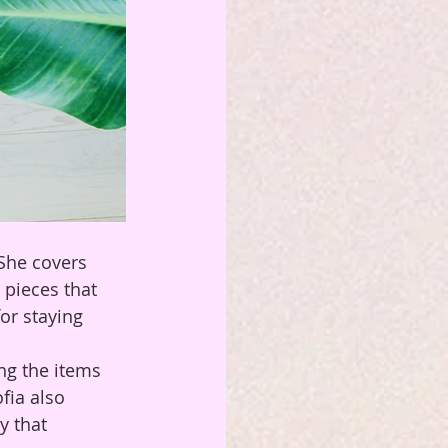
 She covers 
 pieces that 
or staying 
ing the items 
fia also 
y that 