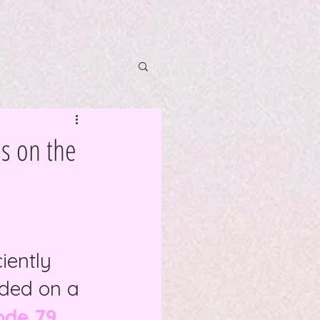
ls on the
iently 
aded on a 
ode 79 