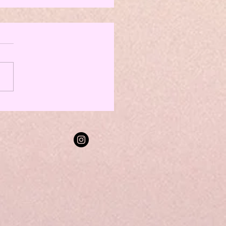
TikTok Tips From a Social Media
is the TL;DR or in this
 listen to the ATT episode
TikTok star, Alexis Winters!
isode 26, Alexis broke
her...