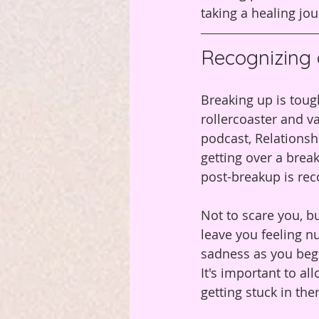
taking a healing jou
Recognizing
Breaking up is toug
rollercoaster and va
podcast, Relationsh
getting over a break
post-breakup is re
Not to scare you, b
leave you feeling n
sadness as you begi
It's important to al
getting stuck in the