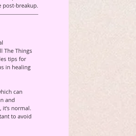
fe post-breakup.
l 
ll The Things 
s tips for 
ps in healing 
which can 
on and 
it's normal. 
tant to avoid 