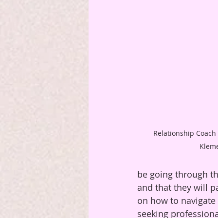
 Relationship Coach and Reiki Master Lydia 
Klem
be going through th
and that they will p
on how to navigate e
seeking professional