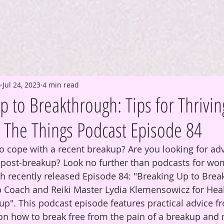
o
Jul 24, 2023
4 min read
 to Breakthrough: Tips for Thrivin
l The Things Podcast Episode 84
to cope with a recent breakup? Are you looking for adv
e post-breakup? Look no further than podcasts for wo
ch recently released Episode 84: "Breaking Up to Break
p Coach and Reiki Master Lydia Klemensowicz for Hea
up". This podcast episode features practical advice f
on how to break free from the pain of a breakup and