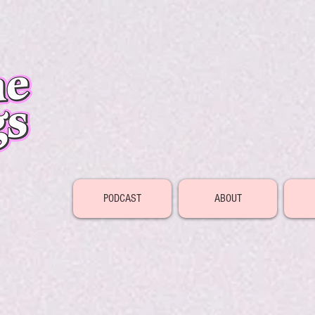
PODCAST
ABOUT