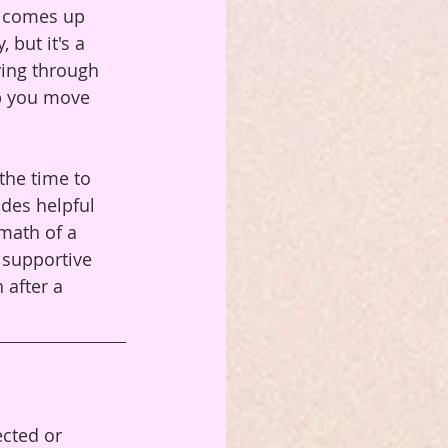
t comes up 
but it's a 
ving through 
p you move 
the time to 
des helpful 
math of a 
 supportive 
 after a 
cted or 