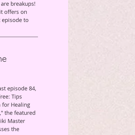
r are breakups! 
t offers on 
t episode to 
he 
ast episode 84, 
ree: Tips 
 for Healing 
" the featured 
iki Master 
ses the 