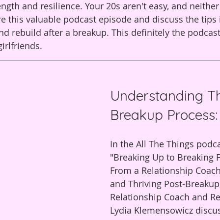
rength and resilience. Your 20s aren't easy, and neithe
e this valuable podcast episode and discuss the tips i
nd rebuild after a breakup. This definitely the podcas
irlfriends.
Understanding T
Breakup Process:
In the All The Things podc
"Breaking Up to Breaking F
From a Relationship Coach
and Thriving Post-Breakup,
Relationship Coach and Re
Lydia Klemensowicz discus