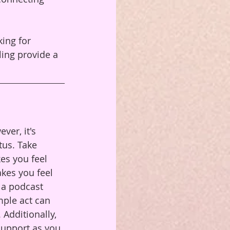
ing for 
ling provide a 
ver, it's 
tus. Take 
es you feel 
akes you feel 
 a podcast 
mple act can 
Additionally, 
support as you 