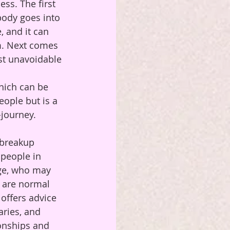
ss. The first 
body goes into 
, and it can 
am. Next comes 
st unavoidable 
hich can be 
ople but is a 
-journey.
 breakup 
 people in 
age, who may 
 are normal 
 offers advice 
aries, and 
ionships and 