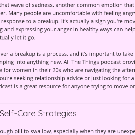
n that wave of sadness, another common emotion tha
er. Many people are uncomfortable with feeling angry, 
response to a breakup. It's actually a sign you're mo
ng and expressing your anger in healthy ways can hel
ally let it go.
over a breakup is a process, and it's important to take 
umping into anything new. All The Things podcast provi
 for women in their 20s who are navigating the after
u're seeking relationship advice or just looking for a
cast is a great resource for anyone trying to move on
Self-Care Strategies
ough pill to swallow, especially when they are unexpe