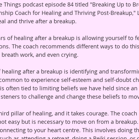
he Things podcast episode 84 titled "Breaking Up to Br
nship Coach for Healing and Thriving Post-Breakup," 
al and thrive after a breakup. 
lars of healing after a breakup is allowing yourself to f
ons. The coach recommends different ways to do this,
, breath work, and even crying.
 healing after a breakup is identifying and transformi
t's common to experience self-esteem and self-doubt ch
is often tied to limiting beliefs we have held since an
steners to challenge and change these beliefs to mo
hird pillar of healing, and it takes courage. The coac
 not easy but is necessary to move on from a breakup. 
 connecting to your heart centre. This involves doing th
such as attending a retreat, doing a Reiki session, or