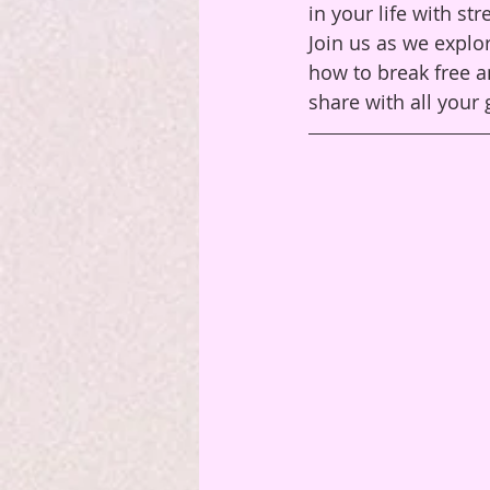
in your life with st
Join us as we explor
how to break free a
share with all your g