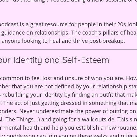
odcast is a great resource for people in their 20s look
guidance on relationships. The coach's pillars of hea
 anyone looking to heal and thrive post-breakup.
our Identity and Self-Esteem
's common to feel lost and unsure of who you are. Howe
er that you are not defined by your relationship sta
rebuilding your identity by finding an outfit that mak
! The act of just getting dressed in something that m
onders. Never underestimate the power of putting on
l The Things...) and going for a walk outside. This si
 mental health and help you establish a new routine. 
ity buddy who can join you on these walks and offer 