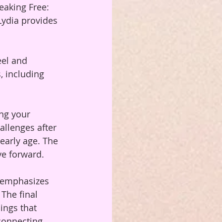
eaking Free: 
Lydia provides 
eel and 
 including 
ng your 
allenges after 
 early age. The 
ve forward.
h emphasizes 
The final 
ings that 
 connecting 