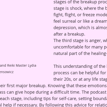
stages of the breakup proce
stage is shock, where the 
fight, flight, or freeze mode
feel surreal or like a dre
depression, which is almo
after a breakup. 
The third stage is anger, w
uncomfortable for many pe
natural part of the healing
This understanding of the
ensowicz
process can be helpful for
their 20s, or at any life st
eir first major breakup. Knowing that these emotions
ass can give hope during a difficult time. The podcast
ach stage, including tips for self-care, setting bound
 help if necessary. By following this advice for relat