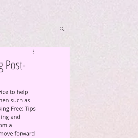
g Post-
ice to help 
men such as 
ing Free: Tips 
ling and 
rom a 
 move forward 