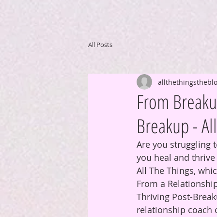
All Posts
allthethingsthebl
From Breakup
Breakup - Al
Are you struggling 
you heal and thriv
All The Things, whi
From a Relationshi
Thriving Post-Break
relationship coach 