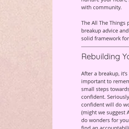
with community.
The All The Things p
breakup advice and 
solid framework for
Rebuilding Y
After a breakup, it
important to rememb
small steps towards 
confident. Seriously
confident will do w
(might we suggest Al
do wonders for your
find an accountabil