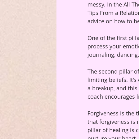
messy. In the All T
Tips From a Relatio
advice on how to he
One of the first pil
process your emoti
journaling, dancing
The second pillar of
limiting beliefs. I
a breakup, and this 
coach encourages li
Forgiveness is the t
that forgiveness is
pillar of healing is
nurture your heart, 