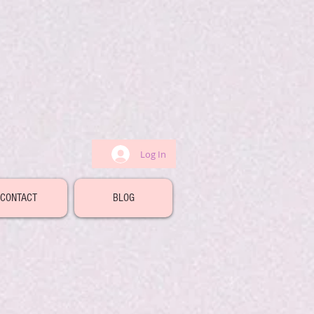
Log In
CONTACT
BLOG