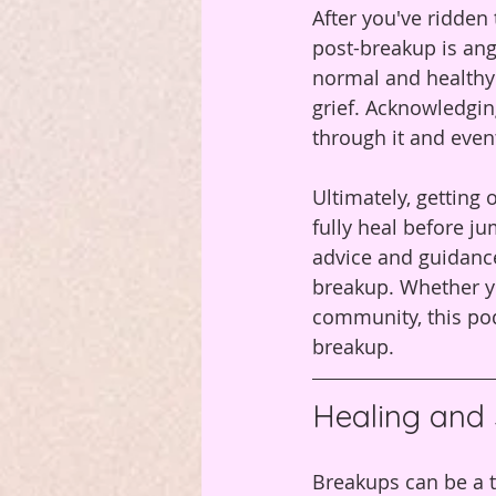
After you've ridde
post-breakup is ang
normal and healthy 
grief. Acknowledgi
through it and eventu
Ultimately, getting 
fully heal before j
advice and guidance
breakup. Whether yo
community, this pod
breakup.
Healing and 
Breakups can be a t