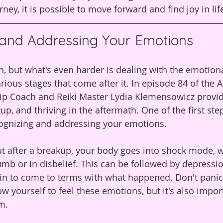
rney, it is possible to move forward and find joy in li
 and Addressing Your Emotions
h, but what's even harder is dealing with the emotiona
rious stages that come after it. In episode 84 of the A
ip Coach and Reiki Master Lydia Klemensowicz provide
up, and thriving in the aftermath. One of the first ste
cognizing and addressing your emotions.
ut after a breakup, your body goes into shock mode, 
umb or in disbelief. This can be followed by depressi
n to come to terms with what happened. Don't panic, 
low yourself to feel these emotions, but it's also impor
m.